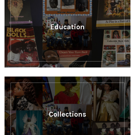
Education
Collections