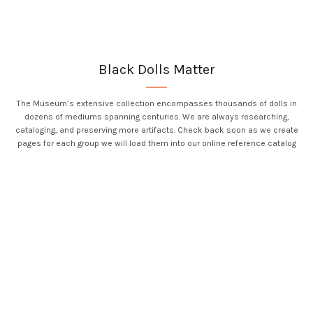
Black Dolls Matter
The Museum’s extensive collection encompasses thousands of dolls in
dozens of mediums spanning centuries. We are always researching,
cataloging, and preserving more artifacts. Check back soon as we create
pages for each group we will load them into our online reference catalog