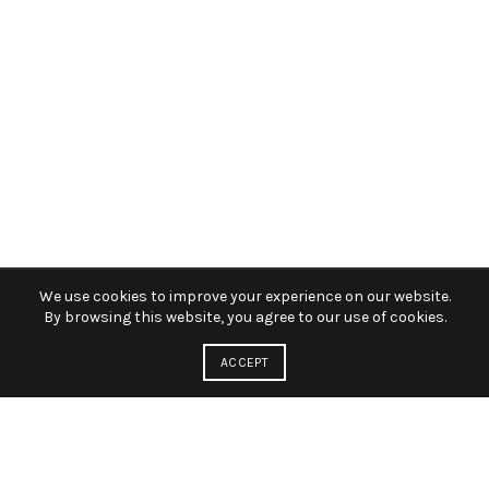
We use cookies to improve your experience on our website.
By browsing this website, you agree to our use of cookies.
ACCEPT