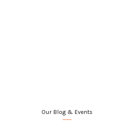
Our Blog & Events