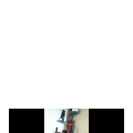
ALL
COLLECTIONS