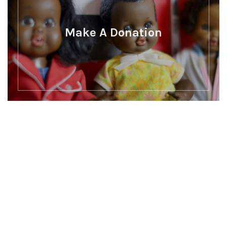
Make A Donation