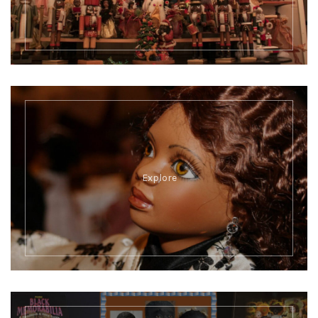
Explore