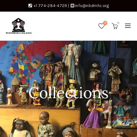
+1 774-284-4729
|
info@nbdmhc.org
0
0
Collections