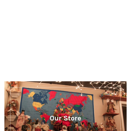
Discover more
There's a whole lot more happening at Our
Museum
Our Store