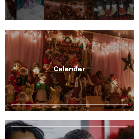
Calendar