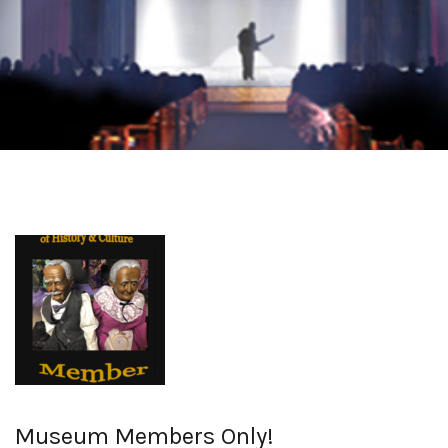
Museum Members Only!