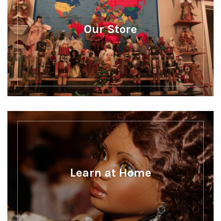
Our Store
Learn at Home