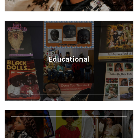
Educational