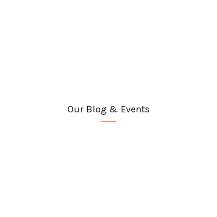
Our Blog & Events