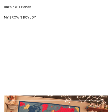
Barbie & Friends
MY BROWN BOY JOY
Discover more
There's a whole lot more happening at Our
Museums