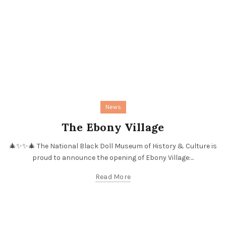
News
The Ebony Village
🎄✨✨🎄 The National Black Doll Museum of History & Culture is
proud to announce the opening of Ebony Village:...
Read More