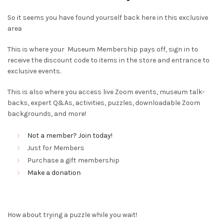
So it seems you have found yourself back here in this exclusive
area
This is where your Museum Membership pays off, sign in to
receive the discount code to items in the store and entrance to
exclusive events.
This is also where you access live Zoom events, museum talk-
backs, expert Q&As, activities, puzzles, downloadable Zoom
backgrounds, and more!
Not a member? Join today!
Just for Members
Purchase a gift membership
Make a donation
How about trying a puzzle while you wait!