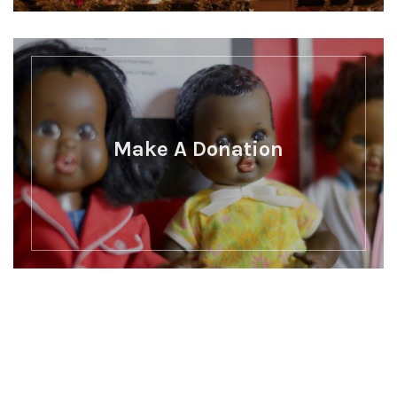
Make A Donation