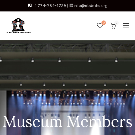
+1 774-284-4729
|
info@nbdmhc.org
0
0
Museum Members