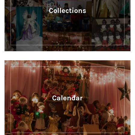
Collections
Calendar