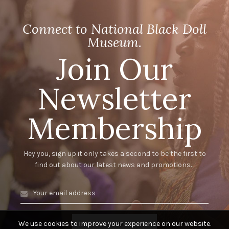
Connect to National Black Doll
Museum.
Join Our
Newsletter
Membership
Hey you, sign up it only takes a second to be the first to
find out about our latest news and promotions…
We use cookies to improve your experience on our website.