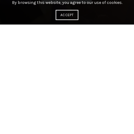
By browsing this website, you agree to our use of cookies.
ACCEPT
ABOUT