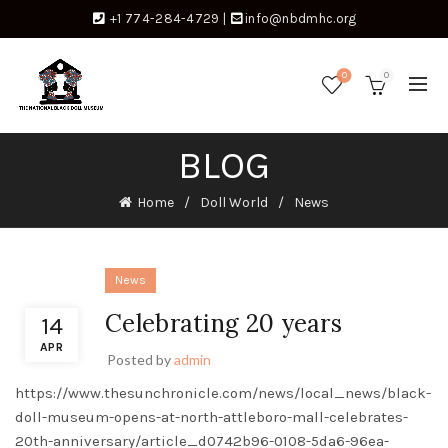
+1 774-284-4729
|
info@nbdmhc.org
0
0
BLOG
Home
Doll World
News
News
Celebrating 20 years
14
APR
Posted by
admin
https://www.thesunchronicle.com/news/local_news/black-
doll-museum-opens-at-north-attleboro-mall-celebrates-
20th-anniversary/article_d0742b96-0108-5da6-96ea-