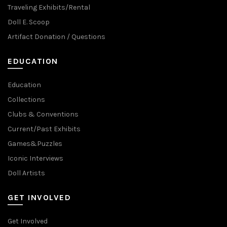
Traveling Exhibits/Rental
Doll E. Scoop
Artifact Donation / Questions
EDUCATION
Education
Collections
Clubs & Conventions
Current/Past Exhibits
Games&Puzzles
Iconic Interviews
Doll Artists
GET INVOLVED
Get Involved