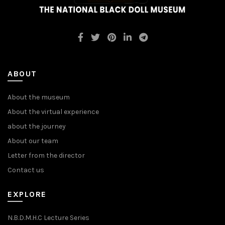
ABOUT
About the museum
About the virtual experience
about the journey
About our team
Letter from the director
Contact us
EXPLORE
N.B.D.M.H.C Lecture Series