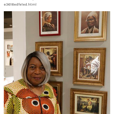
e3618edfe1ed.html