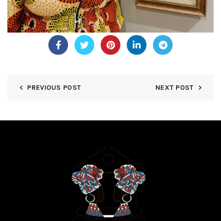
PREVIOUS POST
NEXT POST