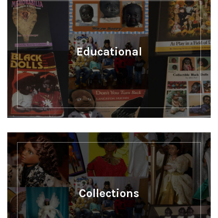
Educational
Collections