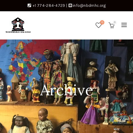
+1 774-284-4729
|
info@nbdmhc.org
0
0
Archive