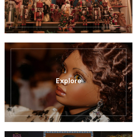
Explore