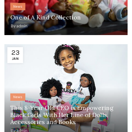
News
One of A Kind Collection
By
admin
23
JAN
News
This 8-Year Old CEO is Empowering
Black Girls With Her Line of Dolls,
Accessories and Books
By
admin