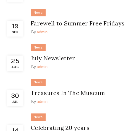
News
Farewell to Summer Free Fridays
19
By
admin
SEP
News
July Newsletter
25
By
admin
AUG
News
Treasures In The Museum
30
By
admin
JUL
News
Celebrating 20 years
14