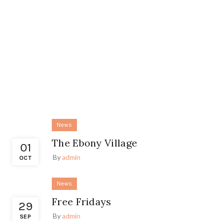
News
The Ebony Village
01
By
admin
OCT
News
Free Fridays
29
By
admin
SEP