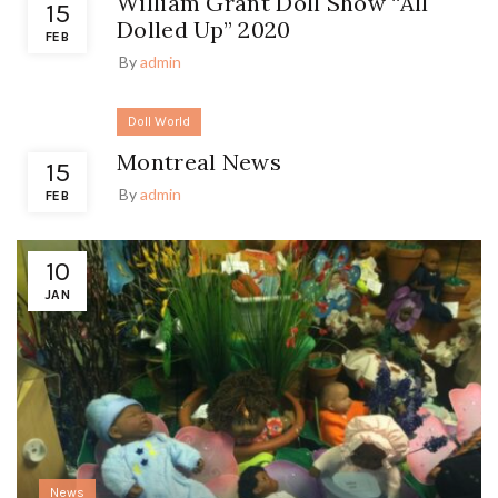
William Grant Doll Show “All
15
Dolled Up” 2020
FEB
By
admin
Doll World
Montreal News
15
By
admin
FEB
10
JAN
News