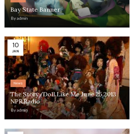
Bay State Banner
By
admin
10
JAN
News
The Story/Doll Like Me June 25,2013
NPR.Radio
By
admin