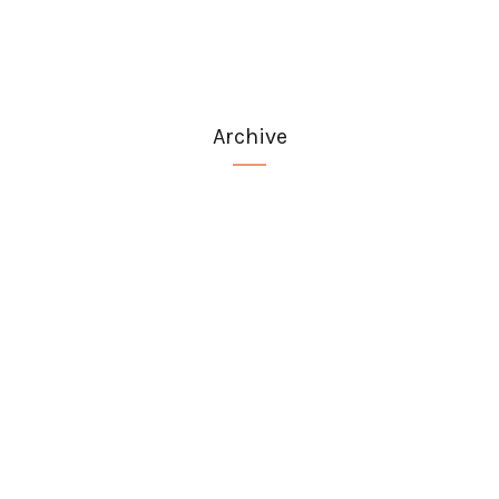
Archive