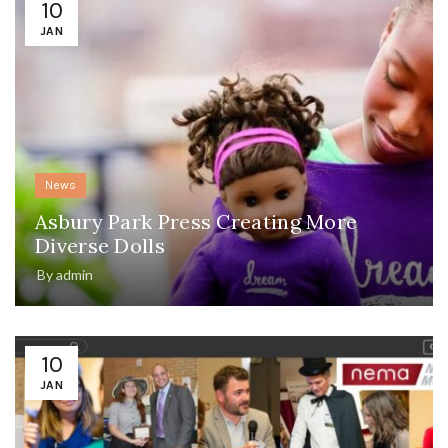
10
JAN
News
Asbury Park Press Creating More
Diverse Dolls
By
admin
10
JAN