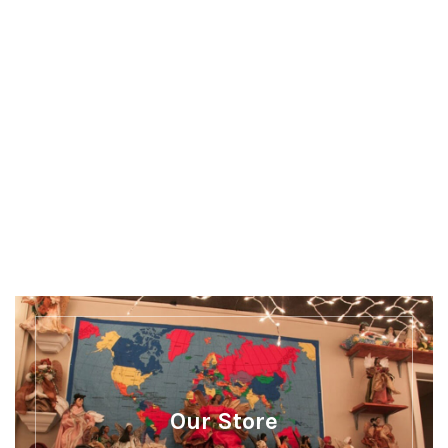
Discover more
There's a whole lot more happening at Our
Museum
Our Store