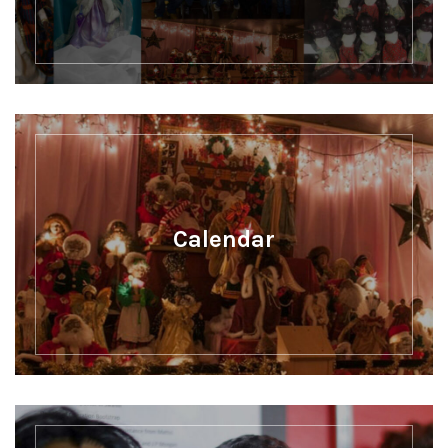
Calendar