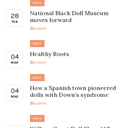
News
National Black Doll Museum
28
moves forward
FEB
By
admin
News
Healthy Roots
04
By
admin
MAR
News
How a Spanish town pioneered
04
dolls with Down’s syndrome
MAR
By
admin
News