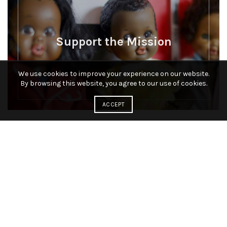
Support the Mission
We use cookies to improve your experience on our website.
By browsing this website, you agree to our use of cookies.
ACCEPT
Connect to National Black Doll
Museum.