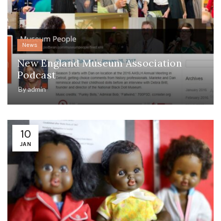
News
New England Museum Association
Podcast
By
admin
10
JAN