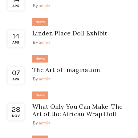
By
admin
APR
News
Linden Place Doll Exhibit
14
By
admin
APR
News
The Art of Imagination
07
By
admin
APR
News
What Only You Can Make: The
28
Art of the African Wrap Doll
NOV
By
admin