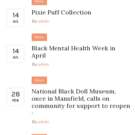
News
Pixie Puff Collection
14
By
admin
JUL
News
Black Mental Health Week in
14
April
JUL
By
admin
News
National Black Doll Museum,
28
once in Mansfield, calls on
FEB
community for support to reopen
·
By
admin