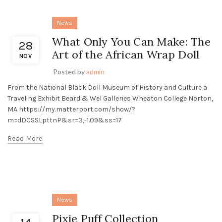
News
What Only You Can Make: The
28
Art of the African Wrap Doll
NOV
Posted by
admin
From the National Black Doll Museum of History and Culture a
Traveling Exhibit Beard & Wel Galleries Wheaton College Norton,
MA https://my.matterport.com/show/?
m=dDCSSLpttnP&sr=3,-1.09&ss=17
Read More
News
Pixie Puff Collection