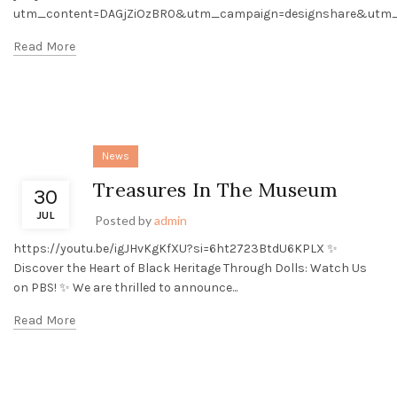
utm_content=DAGjZiOzBR0&utm_campaign=designshare&utm_m
Read More
News
Treasures In The Museum
30
JUL
Posted by
admin
https://youtu.be/igJHvKgKfXU?si=6ht2723BtdU6KPLX ✨
Discover the Heart of Black Heritage Through Dolls: Watch Us
on PBS! ✨ We are thrilled to announce...
Read More