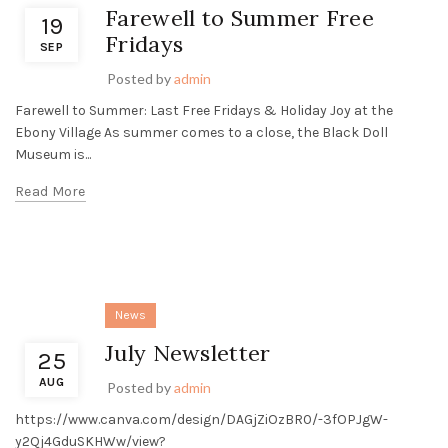
Farewell to Summer Free
19
Fridays
SEP
Posted by
admin
Farewell to Summer: Last Free Fridays & Holiday Joy at the
Ebony Village As summer comes to a close, the Black Doll
Museum is...
Read More
News
July Newsletter
25
AUG
Posted by
admin
https://www.canva.com/design/DAGjZiOzBR0/-3fOPJgW-
y2Qj4GduSKHWw/view?