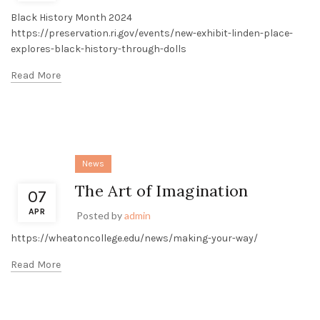
Black History Month 2024
https://preservation.ri.gov/events/new-exhibit-linden-place-
explores-black-history-through-dolls
Read More
News
The Art of Imagination
07
APR
Posted by
admin
https://wheatoncollege.edu/news/making-your-way/
Read More