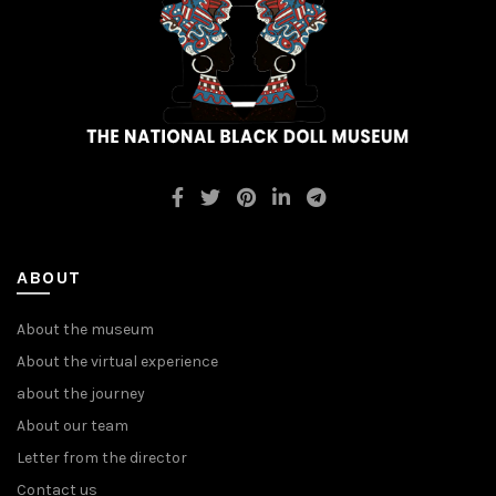
ABOUT
About the museum
About the virtual experience
about the journey
About our team
Letter from the director
Contact us