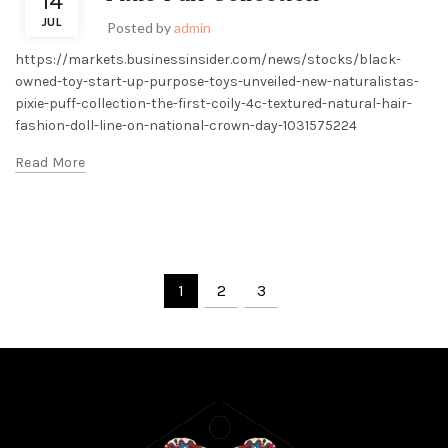
14
JUL
Posted by
admin
https://markets.businessinsider.com/news/stocks/black-
owned-toy-start-up-purpose-toys-unveiled-new-naturalistas-
pixie-puff-collection-the-first-coily-4c-textured-natural-hair-
fashion-doll-line-on-national-crown-day-1031575224
Read More
1
2
3