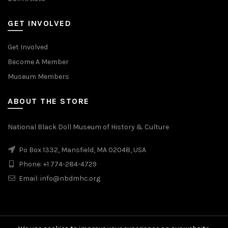
GET INVOLVED
Get Involved
Become A Member
Museum Members
ABOUT THE STORE
National Black Doll Museum of History & Culture
Po Box 1332, Mansfield, MA 02048, USA
Phone: +1 774-284-4729
Email: info@nbdmhc.org