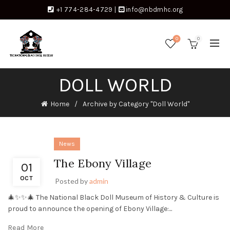
+1 774-284-4729
|
info@nbdmhc.org
0
0
DOLL WORLD
Home
Archive by Category "Doll World"
News
The Ebony Village
01
OCT
Posted by
admin
🎄✨✨🎄 The National Black Doll Museum of History & Culture is
proud to announce the opening of Ebony Village:...
Read More