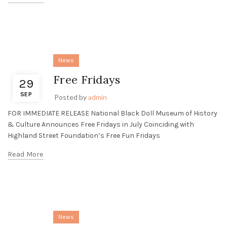
News
Free Fridays
29
SEP
Posted by
admin
FOR IMMEDIATE RELEASE National Black Doll Museum of History
& Culture Announces Free Fridays in July Coinciding with
Highland Street Foundation’s Free Fun Fridays
Read More
News