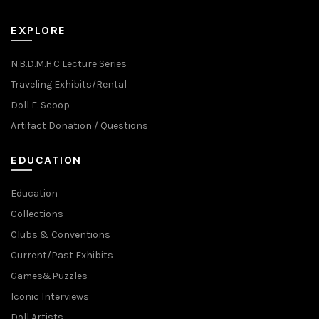
EXPLORE
N.B.D.M.H.C Lecture Series
Traveling Exhibits/Rental
Doll E. Scoop
Artifact Donation / Questions
EDUCATION
Education
Collections
Clubs & Conventions
Current/Past Exhibits
Games&Puzzles
Iconic Interviews
Doll Artists