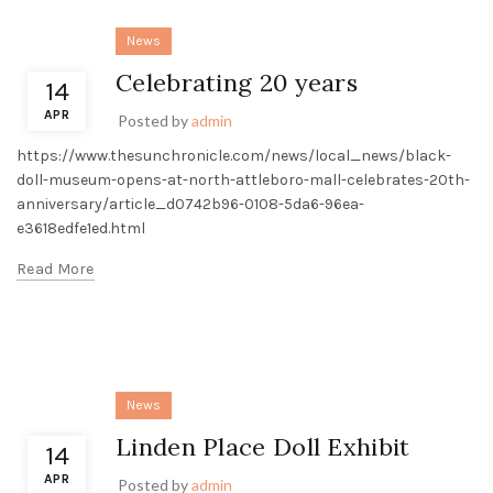
News
Celebrating 20 years
14
APR
Posted by
admin
https://www.thesunchronicle.com/news/local_news/black-
doll-museum-opens-at-north-attleboro-mall-celebrates-20th-
anniversary/article_d0742b96-0108-5da6-96ea-
e3618edfe1ed.html
Read More
News
Linden Place Doll Exhibit
14
APR
Posted by
admin