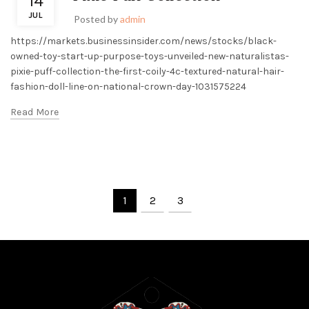
14
JUL
Posted by
admin
https://markets.businessinsider.com/news/stocks/black-
owned-toy-start-up-purpose-toys-unveiled-new-naturalistas-
pixie-puff-collection-the-first-coily-4c-textured-natural-hair-
fashion-doll-line-on-national-crown-day-1031575224
Read More
1
2
3