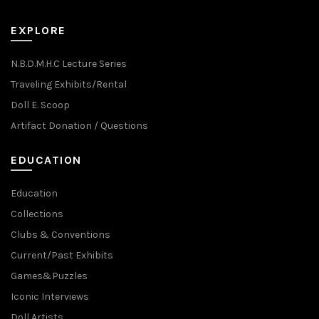
EXPLORE
N.B.D.M.H.C Lecture Series
Traveling Exhibits/Rental
Doll E. Scoop
Artifact Donation / Questions
EDUCATION
Education
Collections
Clubs & Conventions
Current/Past Exhibits
Games&Puzzles
Iconic Interviews
Doll Artists