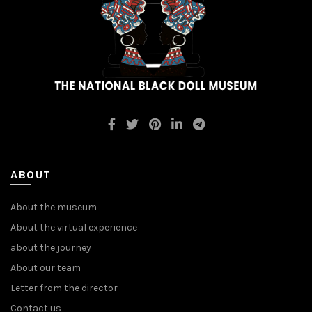
ABOUT
About the museum
About the virtual experience
about the journey
About our team
Letter from the director
Contact us