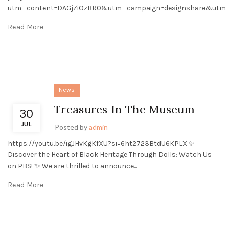
utm_content=DAGjZiOzBR0&utm_campaign=designshare&utm_m
Read More
News
Treasures In The Museum
30
JUL
Posted by
admin
https://youtu.be/igJHvKgKfXU?si=6ht2723BtdU6KPLX ✨
Discover the Heart of Black Heritage Through Dolls: Watch Us
on PBS! ✨ We are thrilled to announce...
Read More