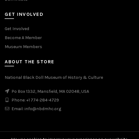
GET INVOLVED
Get Involved
Become A Member
Museum Members
ABOUT THE STORE
National Black Doll Museum of History & Culture
Po Box 1332, Mansfield, MA 02048, USA
Phone: +1 774-284-4729
Email: info@nbdmhc.org