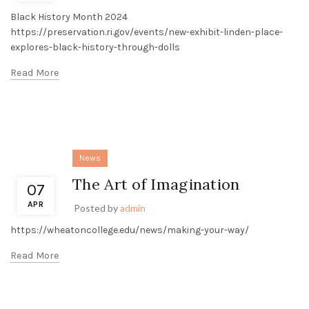
Black History Month 2024
https://preservation.ri.gov/events/new-exhibit-linden-place-
explores-black-history-through-dolls
Read More
News
The Art of Imagination
07
APR
Posted by
admin
https://wheatoncollege.edu/news/making-your-way/
Read More