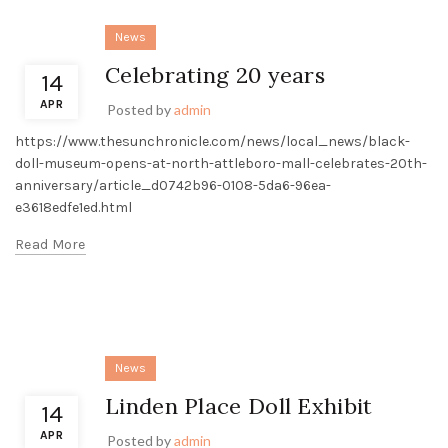
News
Celebrating 20 years
14
APR
Posted by
admin
https://www.thesunchronicle.com/news/local_news/black-
doll-museum-opens-at-north-attleboro-mall-celebrates-20th-
anniversary/article_d0742b96-0108-5da6-96ea-
e3618edfe1ed.html
Read More
News
Linden Place Doll Exhibit
14
APR
Posted by
admin