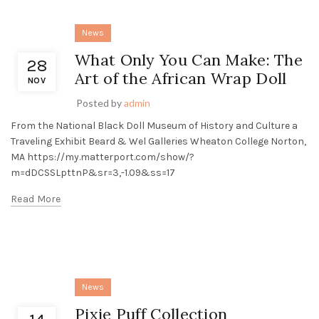
News
What Only You Can Make: The
28
Art of the African Wrap Doll
NOV
Posted by
admin
From the National Black Doll Museum of History and Culture a
Traveling Exhibit Beard & Wel Galleries Wheaton College Norton,
MA https://my.matterport.com/show/?
m=dDCSSLpttnP&sr=3,-1.09&ss=17
Read More
News
Pixie Puff Collection