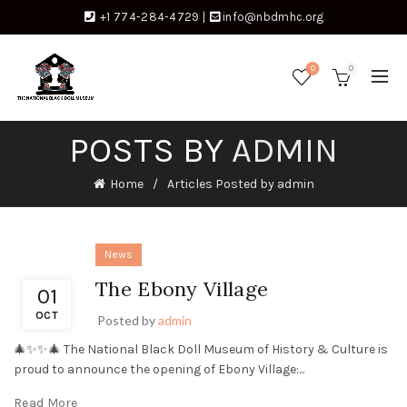
+1 774-284-4729
|
info@nbdmhc.org
0
0
POSTS BY
ADMIN
Home
Articles Posted by admin
News
The Ebony Village
01
OCT
Posted by
admin
🎄✨✨🎄 The National Black Doll Museum of History & Culture is
proud to announce the opening of Ebony Village:...
Read More