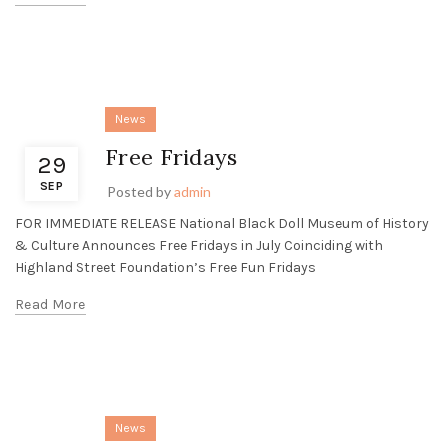
News
Free Fridays
29
SEP
Posted by
admin
FOR IMMEDIATE RELEASE National Black Doll Museum of History
& Culture Announces Free Fridays in July Coinciding with
Highland Street Foundation’s Free Fun Fridays
Read More
News