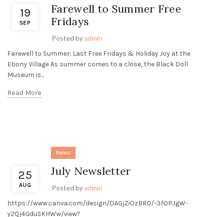
Farewell to Summer Free
19
Fridays
SEP
Posted by
admin
Farewell to Summer: Last Free Fridays & Holiday Joy at the
Ebony Village As summer comes to a close, the Black Doll
Museum is...
Read More
News
July Newsletter
25
AUG
Posted by
admin
https://www.canva.com/design/DAGjZiOzBR0/-3fOPJgW-
y2Qj4GduSKHWw/view?