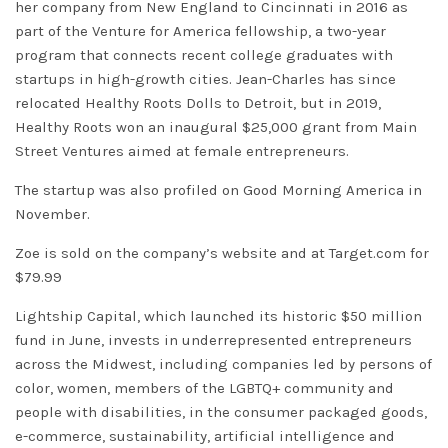
her company from New England to Cincinnati in 2016 as
part of the Venture for America fellowship, a two-year
program that connects recent college graduates with
startups in high-growth cities. Jean-Charles has since
relocated Healthy Roots Dolls to Detroit, but in 2019,
Healthy Roots won an inaugural $25,000 grant from
Main
Street Ventures aimed at female entrepreneurs
.
The startup was also profiled on Good Morning America in
November.
Zoe is sold on the company’s website and at Target.com for
$79.99
Lightship Capital, which launched its historic $50 million
fund in June, invests in underrepresented entrepreneurs
across the Midwest, including companies led by persons of
color, women, members of the LGBTQ+ community and
people with disabilities, in the consumer packaged goods,
e-commerce, sustainability, artificial intelligence and