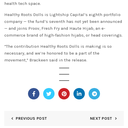
health tech space.
Healthy Roots Dolls is Lightship Capital’s eighth portfolio
company — the fund’s seventh has not yet been announced
— and joins Proov, Fresh Fry and Haute Hijab, an e-
commerce brand of high-fashion hijabs, or head coverings.
“The contribution Healthy Roots Dolls is making is so
necessary, and we’re honored to be a part of the
movement,” Brackeen said in the release.
PREVIOUS POST
NEXT POST