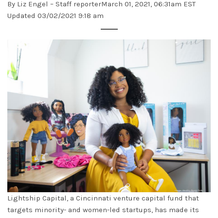
By
Liz Engel
– Staff reporterMarch 01, 2021, 06:31am EST
Updated 03/02/2021 9:18 am
Lightship Capital, a Cincinnati venture capital fund that
targets minority- and women-led startups, has made its