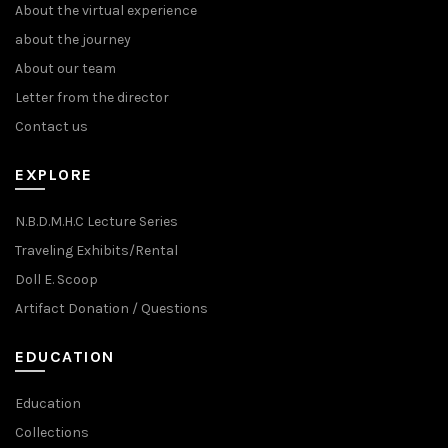
About the virtual experience
about the journey
About our team
Letter from the director
Contact us
EXPLORE
N.B.D.M.H.C Lecture Series
Traveling Exhibits/Rental
Doll E. Scoop
Artifact Donation / Questions
EDUCATION
Education
Collections