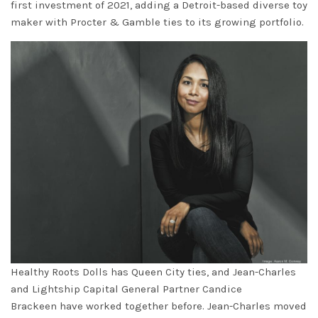
first investment of 2021, adding a Detroit-based diverse toy
maker with Procter & Gamble ties to its growing portfolio.
Healthy Roots Dolls has Queen City ties, and Jean-Charles
and Lightship Capital General Partner
Candice
Brackeen
have worked together before. Jean-Charles moved