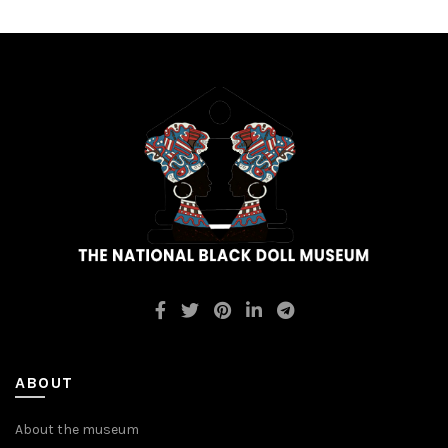
ABOUT
About the museum