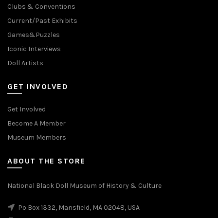
Clubs & Conventions
Current/Past Exhibits
Games&Puzzles
Iconic Interviews
Doll Artists
GET INVOLVED
Get Involved
Become A Member
Museum Members
ABOUT THE STORE
National Black Doll Museum of History & Culture
Po Box 1332, Mansfield, MA 02048, USA