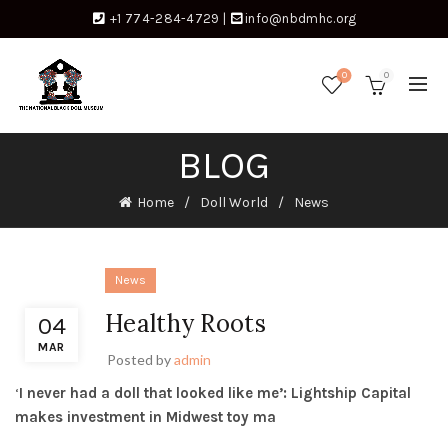
+1 774-284-4729
|
info@nbdmhc.org
0
0
BLOG
Home
Doll World
News
News
Healthy Roots
04
MAR
Posted by
admin
‘
I never had a doll that looked like me’: Lightship Capital
makes investment in Midwest toy ma