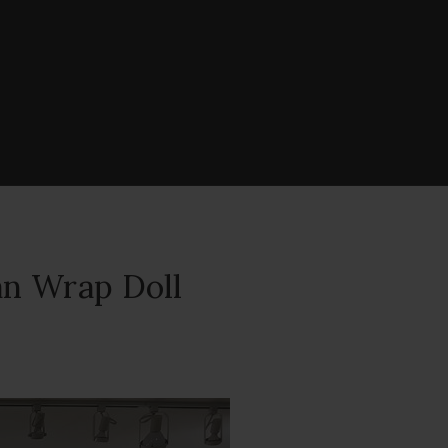
an Wrap Doll