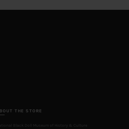
BOUT THE STORE
tional Black Doll Museum of History & Culture