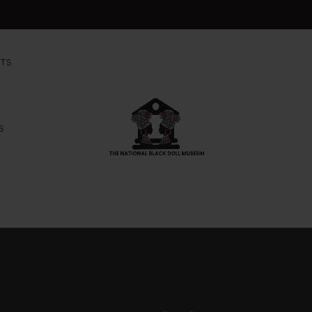
NTS
S