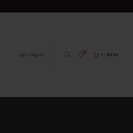
0
0
/
$
0.00
Login / Register