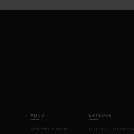
ABOUT
EXPLORE
About the museum
N.B.D.M.H.C Lecture Seri