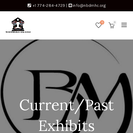
+1 774-284-4729
|
info@nbdmhc.org
0
0
Current/Past
Exhibits