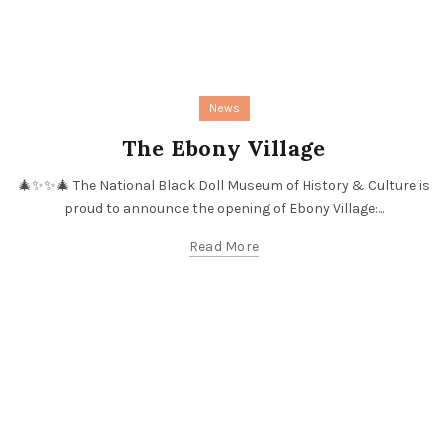
News
The Ebony Village
🎄✨✨🎄 The National Black Doll Museum of History & Culture is
proud to announce the opening of Ebony Village:...
Read More