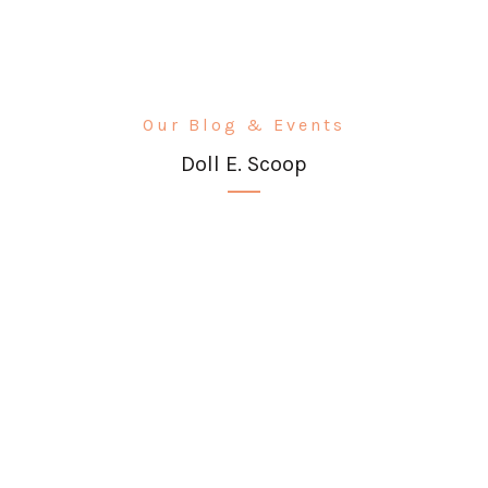
Our Blog & Events
Doll E. Scoop