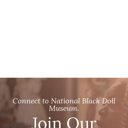
Connect to National Black Doll
Museum.
Join Our