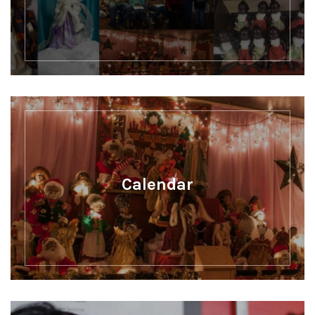
Calendar