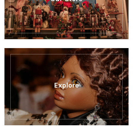
Explore