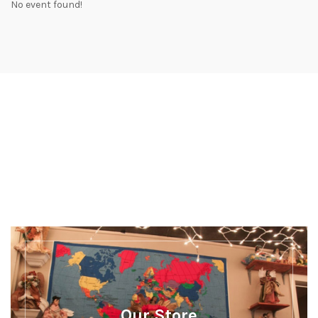
No event found!
Discover more
There's a whole lot more happening at Our
Museum
Our Store