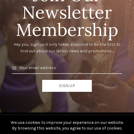
Newsletter
Membership
Hey you, sign up it only takes a second to be the first to
find out about our latest news and promotions…
We use cookies to improve your experience on our website.
By browsing this website, you agree to our use of cookies.