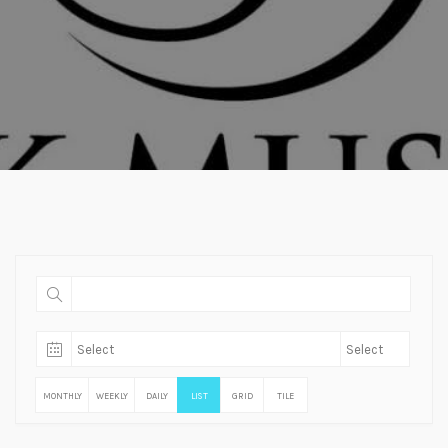
MONTHLY
WEEKLY
DAILY
LIST
GRID
TILE