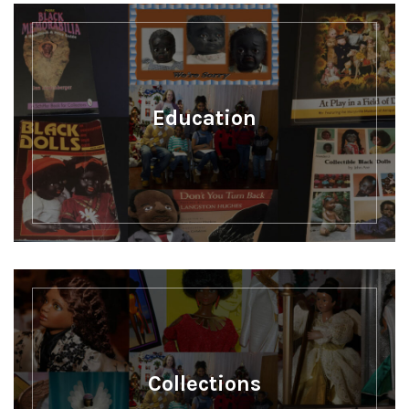
Education
Collections