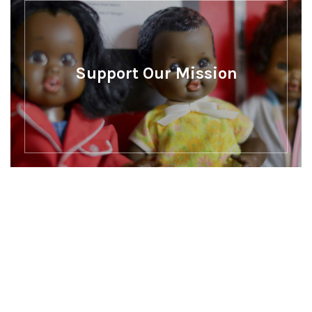
Support Our Mission