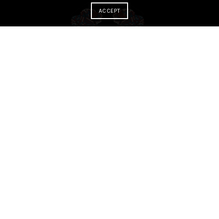
ACCEPT
ABOUT
About the museum
About the virtual experience
about the journey
About our team
Letter from the director