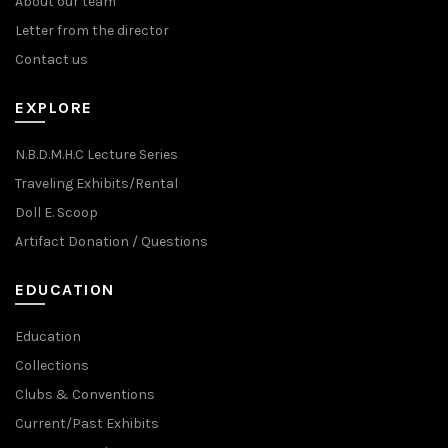
About our team
Letter from the director
Contact us
EXPLORE
N.B.D.M.H.C Lecture Series
Traveling Exhibits/Rental
Doll E. Scoop
Artifact Donation / Questions
EDUCATION
Education
Collections
Clubs & Conventions
Current/Past Exhibits