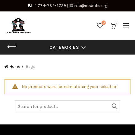
+1 774-284-4729
|
info@nbdmhc.org
0
0
CATEGORIES
Home
Bags
No products were found matching your selection.
Search
for: