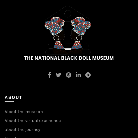
ABOUT
About the museum
About the virtual experience
about the journey