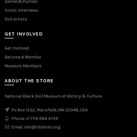
Games&Puzzles
Iconic Interviews
Doll Artists
GET INVOLVED
Get Involved
Become A Member
Museum Members
ABOUT THE STORE
National Black Doll Museum of History & Culture
Po Box 1332, Mansfield, MA 02048, USA
Phone: +1 774-284-4729
Email: info@nbdmhc.org