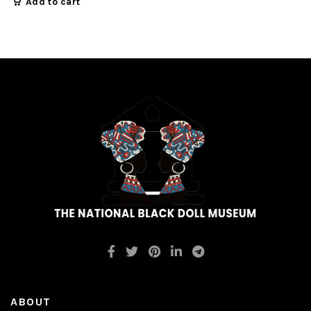
Add to cart
ABOUT