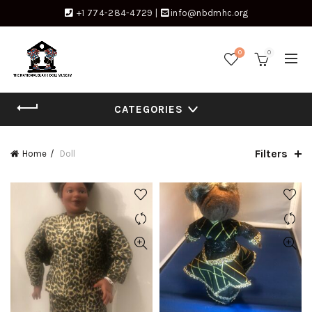
+1 774-284-4729
|
info@nbdmhc.org
0
0
CATEGORIES
Filters
Home
Doll