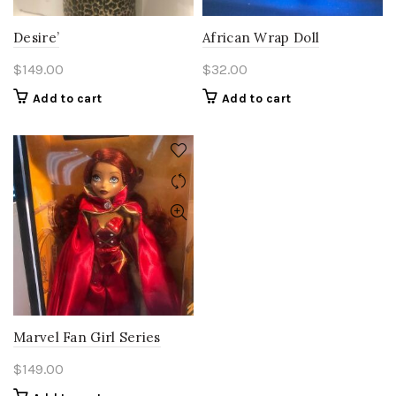
Desire’
African Wrap Doll
$
149.00
$
32.00
Add to cart
Add to cart
Marvel Fan Girl Series
$
149.00