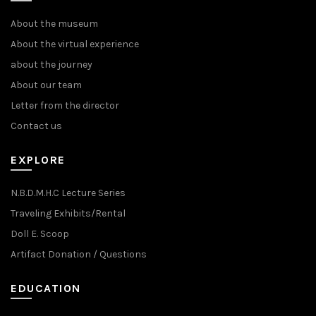
About the museum
About the virtual experience
about the journey
About our team
Letter from the director
Contact us
EXPLORE
N.B.D.M.H.C Lecture Series
Traveling Exhibits/Rental
Doll E. Scoop
Artifact Donation / Questions
EDUCATION