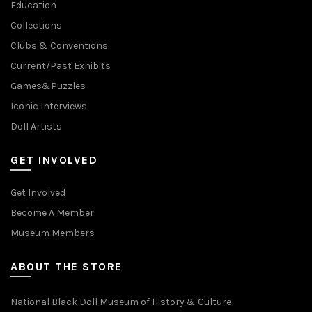
Education
Collections
Clubs & Conventions
Current/Past Exhibits
Games&Puzzles
Iconic Interviews
Doll Artists
GET INVOLVED
Get Involved
Become A Member
Museum Members
ABOUT THE STORE
National Black Doll Museum of History & Culture