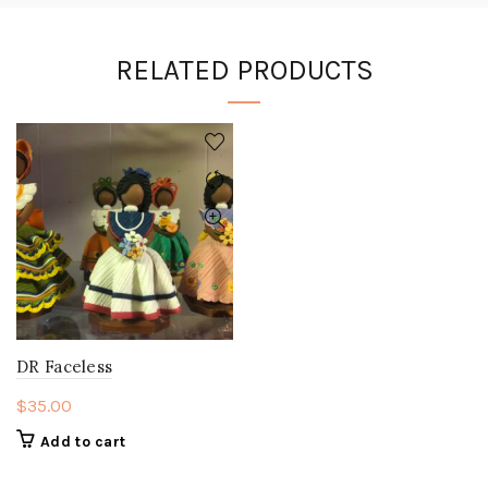
RELATED PRODUCTS
DR Faceless
$
35.00
Add to cart