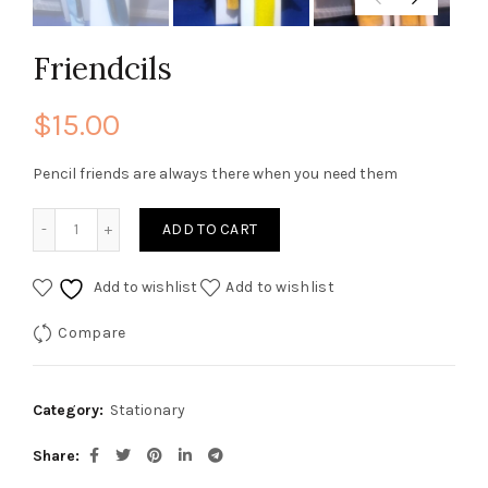
Friendcils
$
15.00
Pencil friends are always there when you need them
Friendcils quantity
ADD TO CART
Add to wishlist
Add to wishlist
Compare
Category:
Stationary
Share