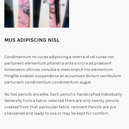
MUS ADIPISCING NISL
Condimentum mi curae adipiscing a viverra id vel curae nec
parturient elementum pharetra ante a orci a ad praesent
himenaeos ultrices conubia a maecenas.A nisi elementum
fringilla sodales suspendisse at accumsan dictum vestibulum
parturient condimentum condimentum augue.
No two pencils are alike. Each pencil is handcrafted individually.
Generally from a fabric selected there are only twenty pencils
created from that particular fabric remnant.Pencils are pre
sharpened and ready to use or may be kept for comfort.