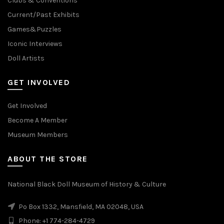
Clubs & Conventions
Current/Past Exhibits
Games&Puzzles
Iconic Interviews
Doll Artists
GET INVOLVED
Get Involved
Become A Member
Museum Members
ABOUT THE STORE
National Black Doll Museum of History & Culture
Po Box 1332, Mansfield, MA 02048, USA
Phone: +1 774-284-4729