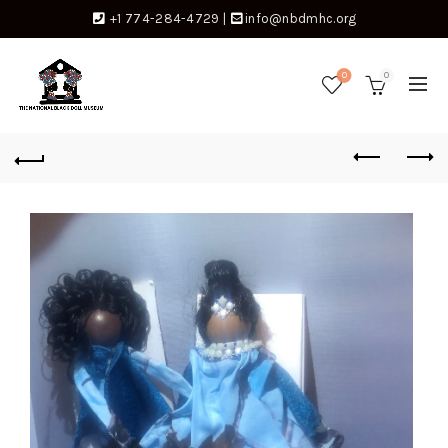
+1 774-284-4729
|
info@nbdmhc.org
0
0