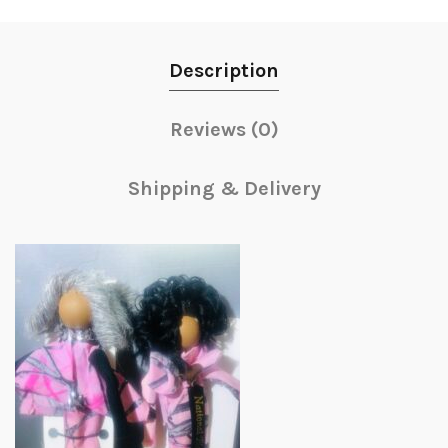
Description
Reviews (0)
Shipping & Delivery