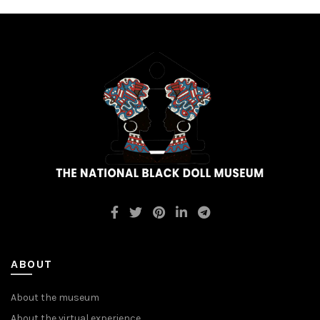
ABOUT
About the museum
About the virtual experience