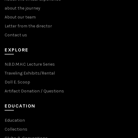
about the journey
About our team
Letter from the director
Contact us
EXPLORE
N.B.D.M.H.C Lecture Series
Traveling Exhibits/Rental
Doll E. Scoop
Artifact Donation / Questions
EDUCATION
Education
Collections