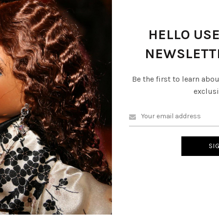
escription
Reviews (0)
Shipping & Delive
HELLO USE
NEWSLETT
Be the first to learn abo
exclusi
 Lime (faceless dolls) are a symbol of culture in the Dominican Repub
f clay or ceramic and dressed in bright, colorful traditional clothing
s themselve. Similiar in style to the faceless African wrap dolls these