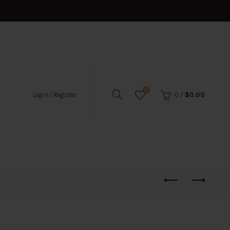
0
0
/
$
0.00
Login / Register
s