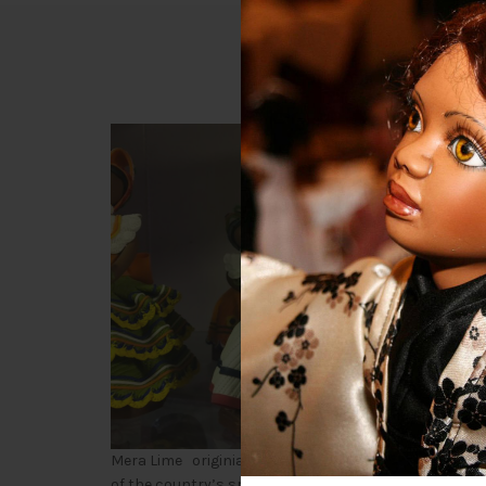
D
Munecas
Mera Lime originial designs dating 1980 handcrafted o
of the country’s spiritAS the population of the citizen