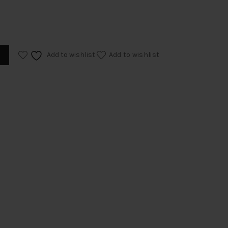
Add to wishlist
Add to wishlist