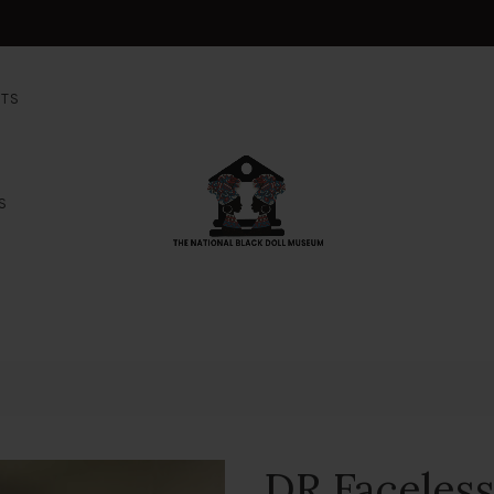
NTS
S
DR Faceles