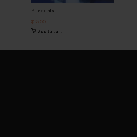
Friendcils
$
15.00
Add to cart