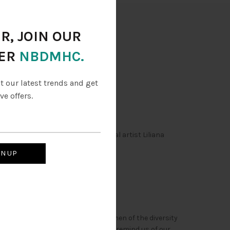
ry
R, JOIN OUR
ER
NBDMHC.
ut our latest trends and get
ve offers.
lic. the dolls are created to local artist Liliana
 they are said to represent the women of the diversity
 tradions of of cultures helps us to remind us of our