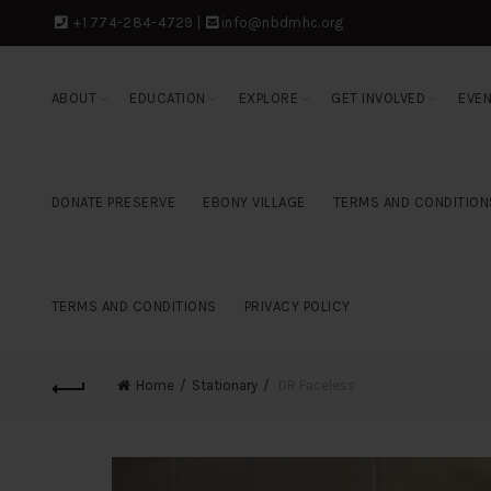
+1 774-284-4729
|
info@nbdmhc.org
ABOUT
EDUCATION
EXPLORE
GET INVOLVED
EVE
DONATE PRESERVE
EBONY VILLAGE
TERMS AND CONDITION
TERMS AND CONDITIONS
PRIVACY POLICY
Home
Stationary
DR Faceless