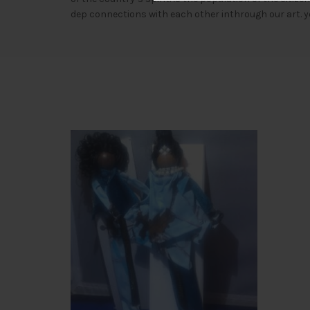
dep connections with each other inthrough our art. y