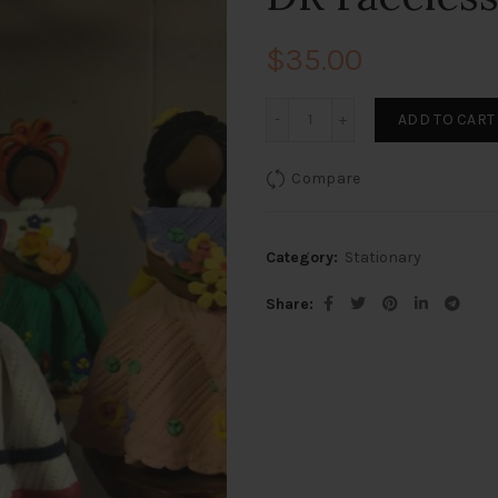
$
35.00
DR Faceless quantity
ADD TO CART
Compare
Category:
Stationary
Share