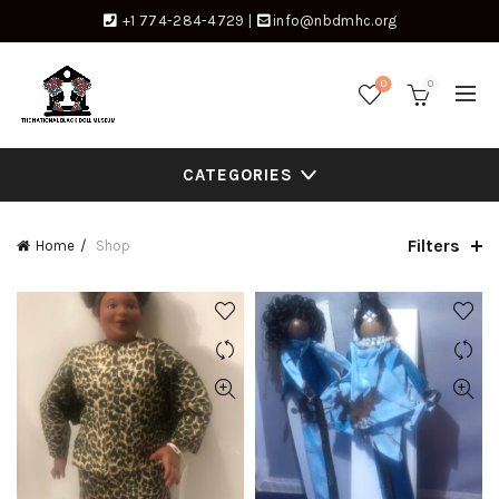
+1 774-284-4729
|
info@nbdmhc.org
0
0
CATEGORIES
Filters
Home
Shop