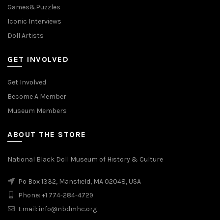
Games&Puzzles
Iconic Interviews
Doll Artists
GET INVOLVED
Get Involved
Become A Member
Museum Members
ABOUT THE STORE
National Black Doll Museum of History & Culture
Po Box 1332, Mansfield, MA 02048, USA
Phone: +1 774-284-4729
Email: info@nbdmhc.org