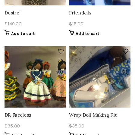
Desire’
Friendcils
$
149.00
$
15.00
Add to cart
Add to cart
DR Faceless
Wrap Doll Making Kit
$
35.00
$
35.00