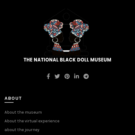
ABOUT
About the museum
About the virtual experience
about the journey