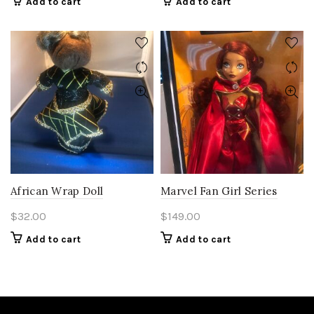
Add to cart
Add to cart
African Wrap Doll
Marvel Fan Girl Series
$
32.00
$
149.00
Add to cart
Add to cart