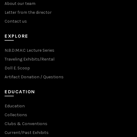
About our team
Letter from the director
Contact us
EXPLORE
N.B.D.M.H.C Lecture Series
Traveling Exhibits/Rental
Doll E. Scoop
Artifact Donation / Questions
EDUCATION
Education
Collections
Clubs & Conventions
Current/Past Exhibits